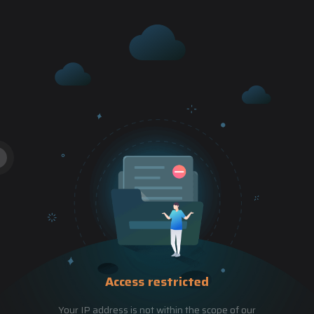
Access restricted
Your IP address is not within the scope of our