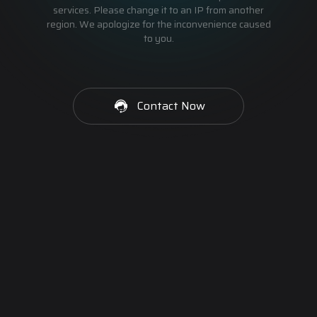
services. Please change it to an IP from another
region. We apologize for the inconvenience caused
to you.
Contact Now