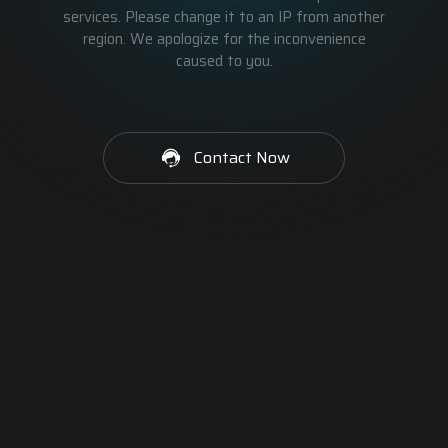
services. Please change it to an IP from another
region. We apologize for the inconvenience
caused to you.
Contact Now