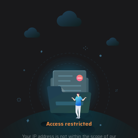
Access restricted
Your IP address is not within the scope of our